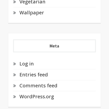
Vegetarian
Wallpaper
Meta
Log in
Entries feed
Comments feed
WordPress.org