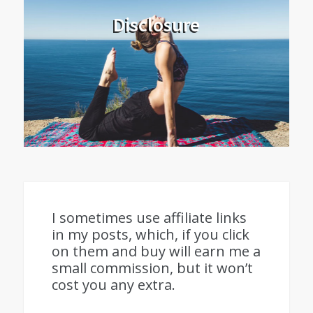
Disclosure
I sometimes use affiliate links
in my posts, which, if you click
on them and buy will earn me a
small commission, but it won’t
cost you any extra.