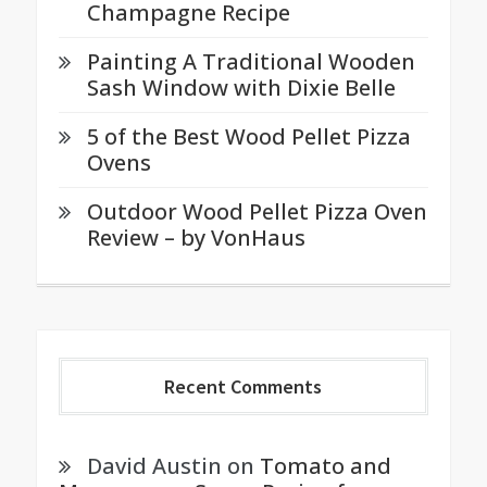
Champagne Recipe
Painting A Traditional Wooden
Sash Window with Dixie Belle
5 of the Best Wood Pellet Pizza
Ovens
Outdoor Wood Pellet Pizza Oven
Review – by VonHaus
Recent Comments
David Austin
on
Tomato and