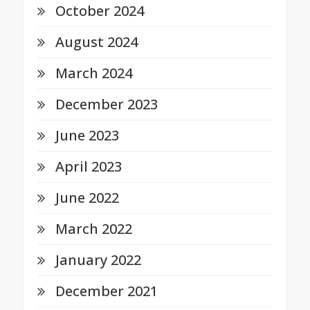
October 2024
August 2024
March 2024
December 2023
June 2023
April 2023
June 2022
March 2022
January 2022
December 2021