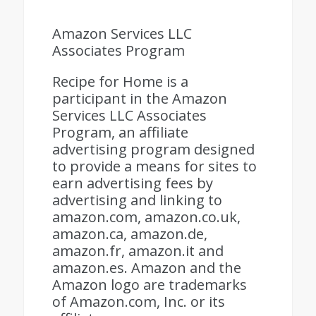
Amazon Services LLC
Associates Program
Recipe for Home is a
participant in the Amazon
Services LLC Associates
Program, an affiliate
advertising program designed
to provide a means for sites to
earn advertising fees by
advertising and linking to
amazon.com, amazon.co.uk,
amazon.ca, amazon.de,
amazon.fr, amazon.it and
amazon.es. Amazon and the
Amazon logo are trademarks
of Amazon.com, Inc. or its