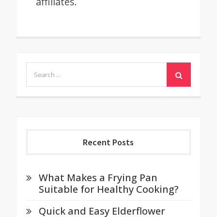
affiliates.
Search
for:
Recent Posts
What Makes a Frying Pan
Suitable for Healthy Cooking?
Quick and Easy Elderflower