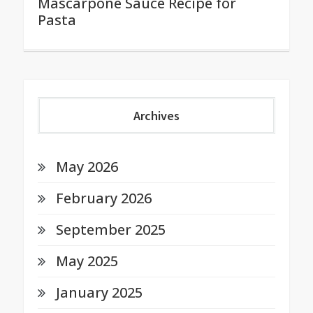
Mascarpone Sauce Recipe for
Pasta
Archives
May 2026
February 2026
September 2025
May 2025
January 2025