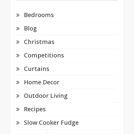
Bedrooms
Blog
Christmas
Competitions
Curtains
Home Decor
Outdoor Living
Recipes
Slow Cooker Fudge