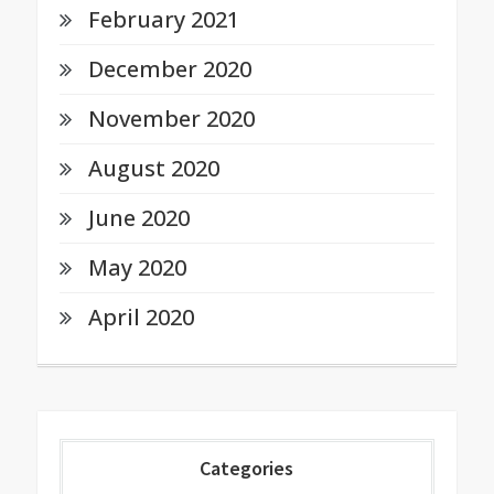
February 2021
December 2020
November 2020
August 2020
June 2020
May 2020
April 2020
Categories