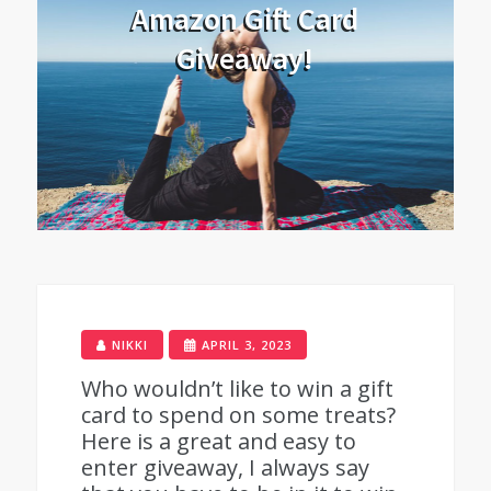
Amazon Gift Card
Giveaway!
NIKKI
APRIL 3, 2023
Who wouldn’t like to win a gift
card to spend on some treats?
Here is a great and easy to
enter giveaway, I always say