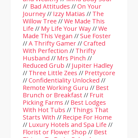
//
Bad Attitudes
//
On Your
Journey
//
Izzy Matias
//
The
Willow Tree
//
We Made This
Life
//
My Life Your Way
//
We
Made This Vegan
//
Sue Foster
//
A Thrifty Gamer
//
Crafted
With Perfection
//
Thrifty
Husband
//
Mrs Pinch
//
Reduced Grub
//
Jupiter Hadley
//
Three Little Zees
//
Prettycore
//
Confidentiality Unlocked
//
Remote Working Guru
//
Best
Brunch or Breakfast
//
Fruit
Picking Farms
//
Best Lodges
With Hot Tubs
//
Things That
Starts With
//
Recipe For Home
//
Luxury Hotels and Spa Life
//
Florist or Flower Shop
//
Best