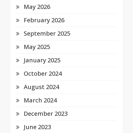
May 2026
February 2026
September 2025
May 2025
January 2025
October 2024
August 2024
March 2024
December 2023
June 2023