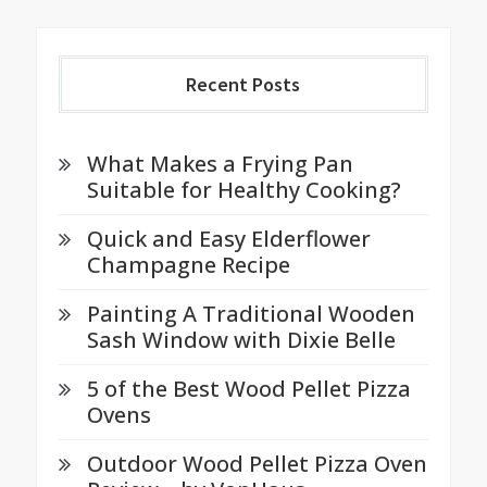
Recent Posts
What Makes a Frying Pan
Suitable for Healthy Cooking?
Quick and Easy Elderflower
Champagne Recipe
Painting A Traditional Wooden
Sash Window with Dixie Belle
5 of the Best Wood Pellet Pizza
Ovens
Outdoor Wood Pellet Pizza Oven