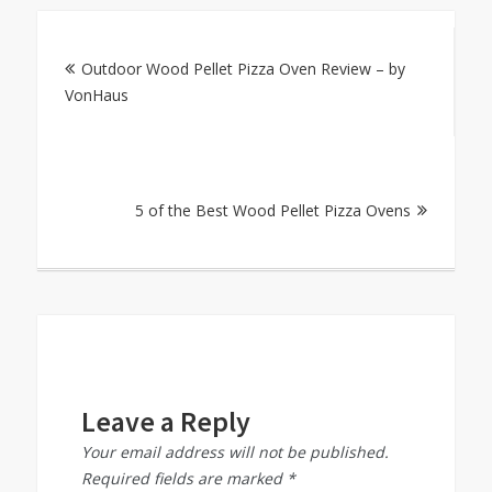
Post
Outdoor Wood Pellet Pizza Oven Review – by
navigation
VonHaus
5 of the Best Wood Pellet Pizza Ovens
Leave a Reply
Your email address will not be published.
Required fields are marked
*