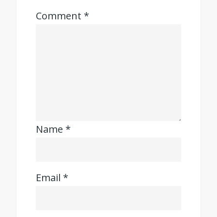
Comment
*
Name
*
Email
*