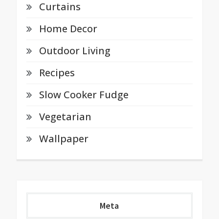
Curtains
Home Decor
Outdoor Living
Recipes
Slow Cooker Fudge
Vegetarian
Wallpaper
Meta