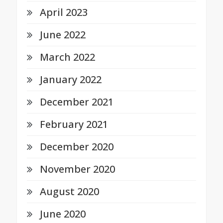
April 2023
June 2022
March 2022
January 2022
December 2021
February 2021
December 2020
November 2020
August 2020
June 2020