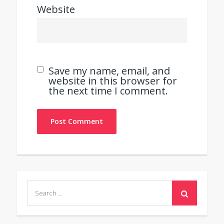
Website
Save my name, email, and
website in this browser for
the next time I comment.
Search
for: