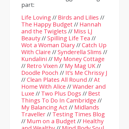
part:
Life Loving
//
Birds and Lilies
//
The Happy Budget
//
Hannah
and the Twiglets
//
Miss LJ
Beauty
//
Spilling Life Tea
//
Wot a Woman Diary
//
Catch Up
With Claire
//
Synderella Slims
//
Kundalini
//
My Money Cottage
//
Retro Vixen
//
My Mag UK
//
Doodle Pooch
//
It’s Me Chrissy J
//
Clean Plates All Round
//
At
Home With Alice
//
Wander and
Luxe
//
Two Plus Dogs
//
Best
Things To Do In Cambridge
//
My Balancing Act
//
Midlands
Traveller
//
Testing Times Blog
//
Mum on a Budget
//
Healthy
and Wealthy
//
Mind Body Soul