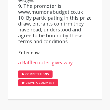
widget
9. The promoter is
www.mumonabudget.co.uk
10. By participating in this prize
draw, entrants confirm they
have read, understood and
agree to be bound by these
terms and conditions
Enter now
a Rafflecopter giveaway
COMPETITIONS
ON
LEAVE A COMMENT
AMAZON
GIFT
CARD
GIVEAWAY!