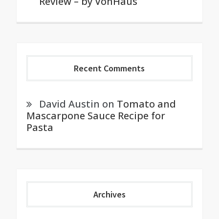
Review – by VonHaus
Recent Comments
David Austin
on
Tomato and
Mascarpone Sauce Recipe for
Pasta
Archives