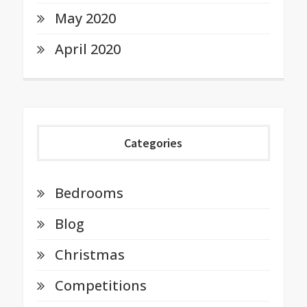
May 2020
April 2020
Categories
Bedrooms
Blog
Christmas
Competitions