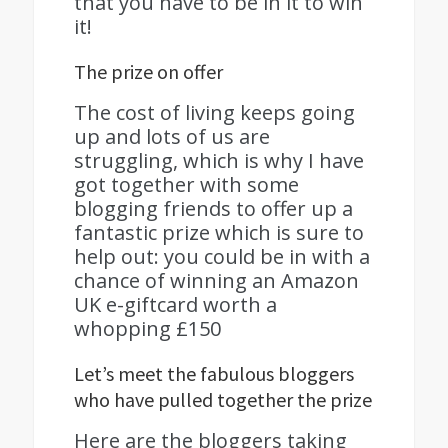
that you have to be in it to win
it!
The prize on offer
The cost of living keeps going
up and lots of us are
struggling, which is why I have
got together with some
blogging friends to offer up a
fantastic prize which is sure to
help out: you could be in with a
chance of winning an Amazon
UK e-giftcard worth a
whopping £150
Let’s meet the fabulous bloggers
who have pulled together the prize
Here are the bloggers taking