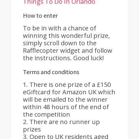
Things To Do In Orlando
How to enter
To be in with a chance of
winning this wonderful prize,
simply scroll down to the
Rafflecopter widget and follow
the instructions. Good luck!
Terms and conditions
1. There is one prize of a £150
eGiftcard for Amazon UK which
will be emailed to the winner
within 48 hours of the end of
the competition
2. There are no runner up
prizes
3. Open to UK residents aged