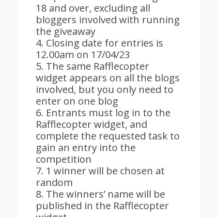
18 and over, excluding all
bloggers involved with running
the giveaway
4. Closing date for entries is
12.00am on 17/04/23
5. The same Rafflecopter
widget appears on all the blogs
involved, but you only need to
enter on one blog
6. Entrants must log in to the
Rafflecopter widget, and
complete the requested task to
gain an entry into the
competition
7. 1 winner will be chosen at
random
8. The winners’ name will be
published in the Rafflecopter