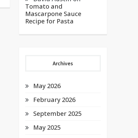
Tomato and
Mascarpone Sauce
Recipe for Pasta
Archives
May 2026
February 2026
September 2025
May 2025