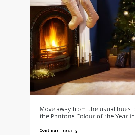
Move away from the usual hues o
the Pantone Colour of the Year ins
Continue reading