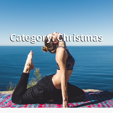
Category:
Christmas