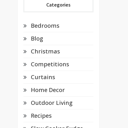
Categories
Bedrooms
Blog
Christmas
Competitions
Curtains
Home Decor
Outdoor Living
Recipes