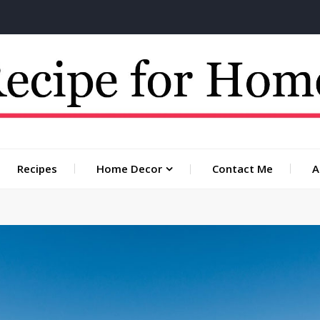
 for you
Recipes
Home Decor
Contact Me
A