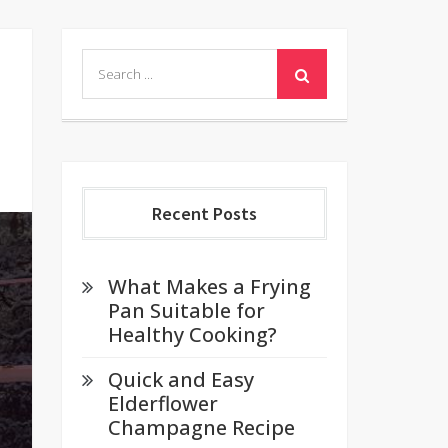
Search
for:
Recent Posts
What Makes a Frying
Pan Suitable for
Healthy Cooking?
Quick and Easy
Elderflower
Champagne Recipe