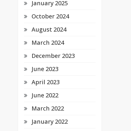
January 2025
October 2024
August 2024
March 2024
December 2023
June 2023
April 2023
June 2022
March 2022
January 2022