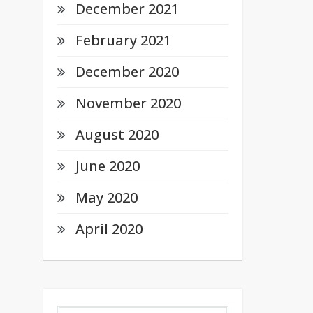
December 2021
February 2021
December 2020
November 2020
August 2020
June 2020
May 2020
April 2020