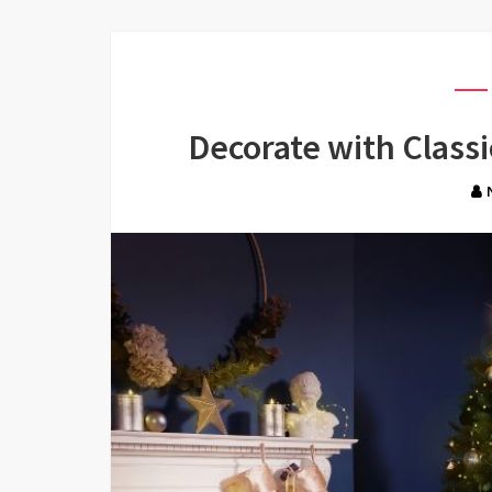
Decorate with Classi