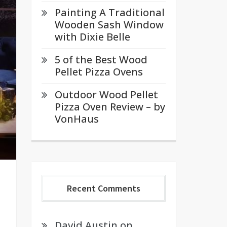
Painting A Traditional
Wooden Sash Window
with Dixie Belle
5 of the Best Wood
Pellet Pizza Ovens
Outdoor Wood Pellet
Pizza Oven Review – by
VonHaus
Recent Comments
David Austin
on