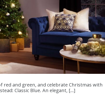
f red and green, and celebrate Christmas with
tead: Classic Blue. An elegant, […]