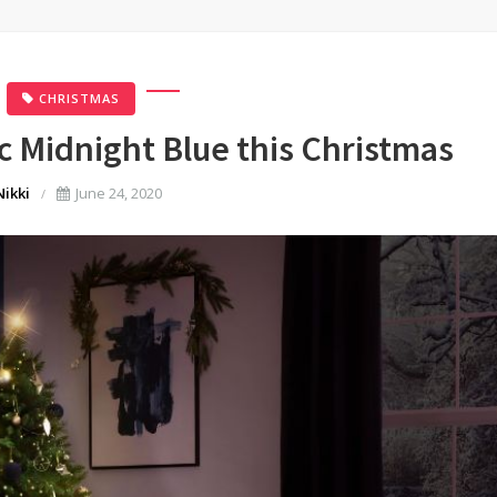
CHRISTMAS
c Midnight Blue this Christmas
Nikki
June 24, 2020