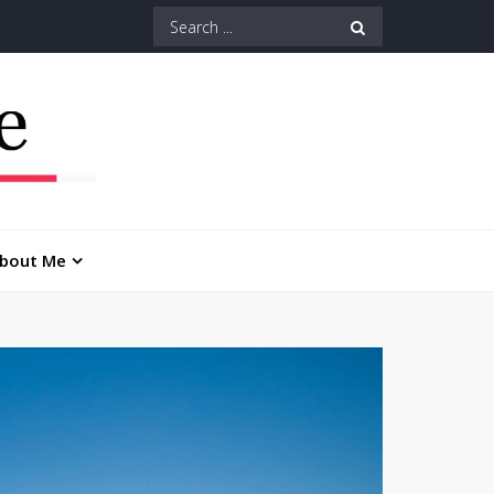
Search
for:
bout Me