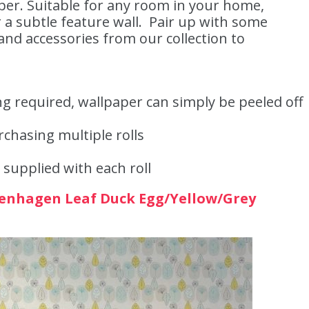
per. Suitable for any room in your home,
 a subtle feature wall. Pair up with some
nd accessories from our collection to
g required, wallpaper can simply be peeled off
hasing multiple rolls
 supplied with each roll
enhagen Leaf Duck Egg/Yellow/Grey