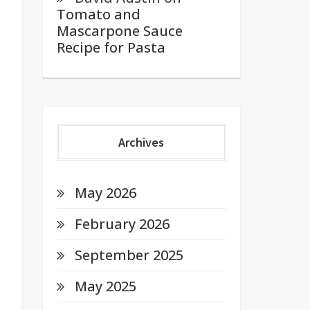
Tomato and
Mascarpone Sauce
Recipe for Pasta
Archives
May 2026
February 2026
September 2025
May 2025