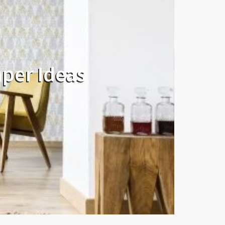
aper Ideas