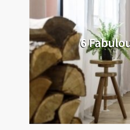
6 Fabulou