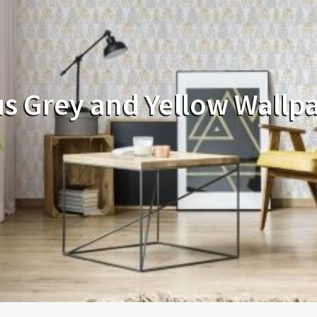
s Grey and Yellow Wallp