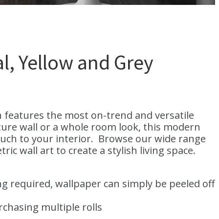
l, Yellow and Grey
n features the most on-trend and versatile
ature wall or a whole room look, this modern
ouch to your interior. Browse our wide range
 wall art to create a stylish living space.
g required, wallpaper can simply be peeled off
hasing multiple rolls