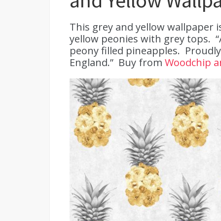
and Yellow Wallp
This grey and yellow wallpaper 
yellow peonies with grey tops. 
peony filled pineapples. Proudly
England.” Buy from
Woodchip a