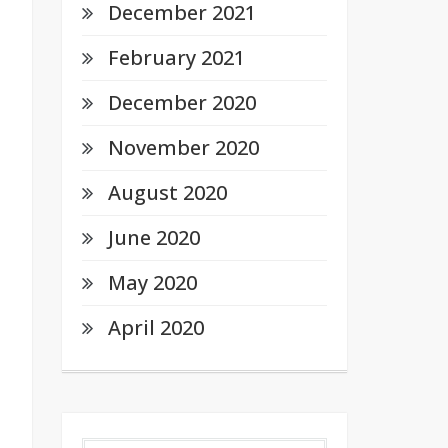
December 2021
February 2021
December 2020
November 2020
August 2020
June 2020
May 2020
April 2020