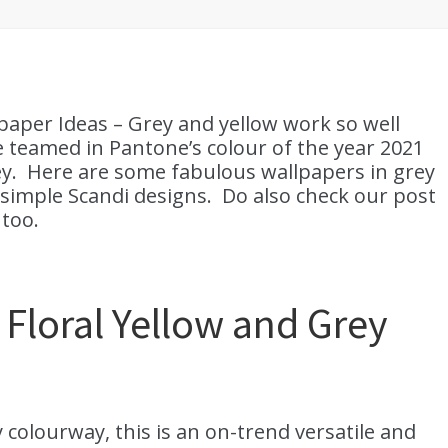
paper Ideas – Grey and yellow work so well
e teamed in Pantone’s colour of the year 2021
ey. Here are some fabulous wallpapers in grey
 simple Scandi designs. Do also check our post
too.
Floral Yellow and Grey
 colourway, this is an on-trend versatile and