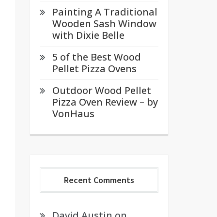
Painting A Traditional
Wooden Sash Window
with Dixie Belle
5 of the Best Wood
Pellet Pizza Ovens
Outdoor Wood Pellet
Pizza Oven Review – by
VonHaus
Recent Comments
David Austin
on