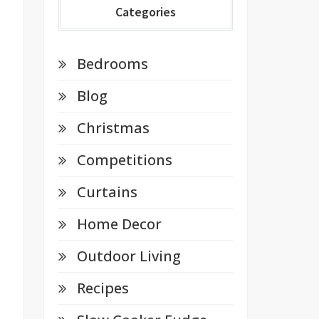
Categories
Bedrooms
Blog
Christmas
Competitions
Curtains
Home Decor
Outdoor Living
Recipes