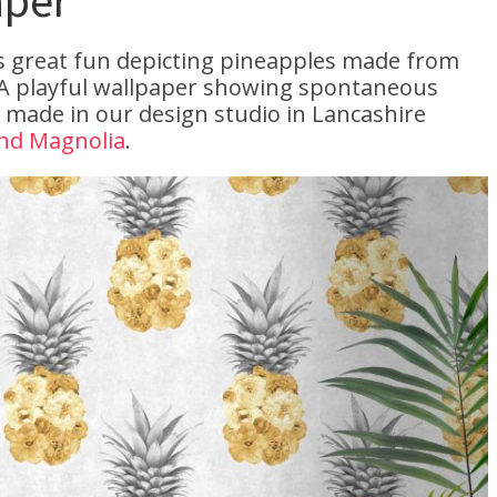
aper
is great fun depicting pineapples made from
“A playful wallpaper showing spontaneous
 made in our design studio in Lancashire
nd Magnolia
.