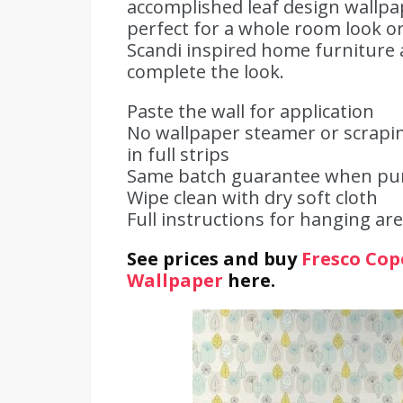
accomplished leaf design wallpa
perfect for a whole room look or
Scandi inspired home furniture a
complete the look.
Paste the wall for application
No wallpaper steamer or scrapin
in full strips
Same batch guarantee when purc
Wipe clean with dry soft cloth
Full instructions for hanging are
See prices and buy
Fresco Cop
Wallpaper
here.