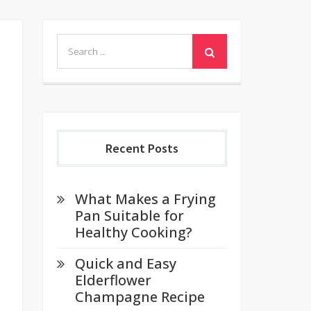
Search
for:
Recent Posts
What Makes a Frying
Pan Suitable for
Healthy Cooking?
Quick and Easy
Elderflower
Champagne Recipe