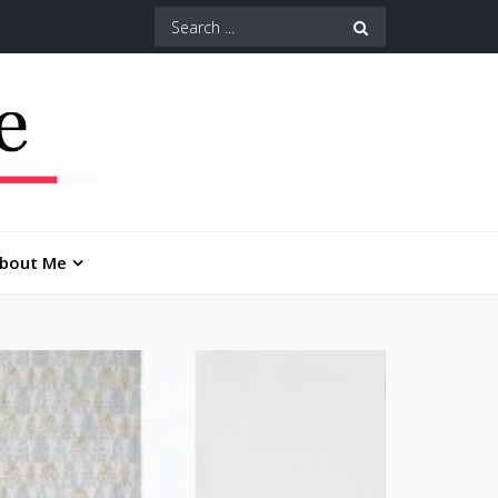
Search
for:
bout Me