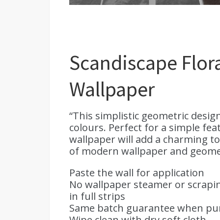
Scandiscape Flora
Wallpaper
“This simplistic geometric desig
colours. Perfect for a simple fe
wallpaper will add a charming t
of modern wallpaper and geometric
Paste the wall for application
No wallpaper steamer or scrapin
in full strips
Same batch guarantee when purc
Wipe clean with dry soft cloth