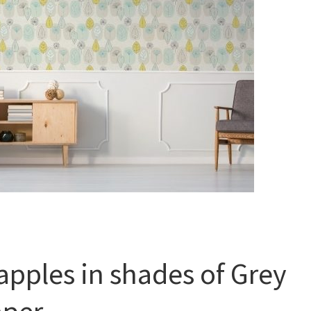
apples in shades of Grey