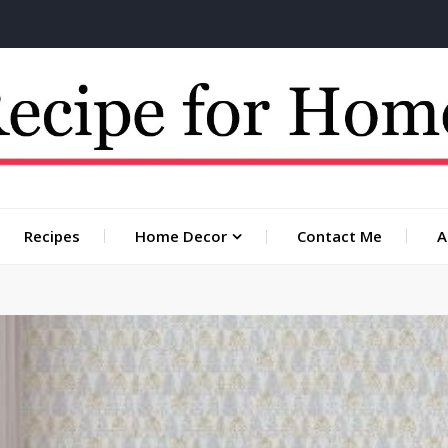
 for you
Recipes
Home Decor
Contact Me
A