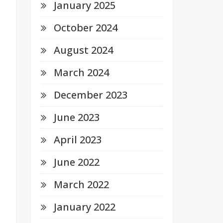
January 2025
October 2024
August 2024
March 2024
December 2023
June 2023
April 2023
June 2022
March 2022
January 2022