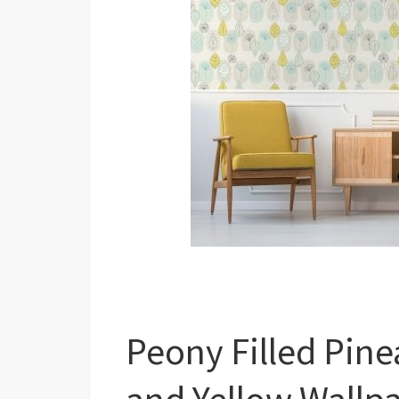
Peony Filled Pine