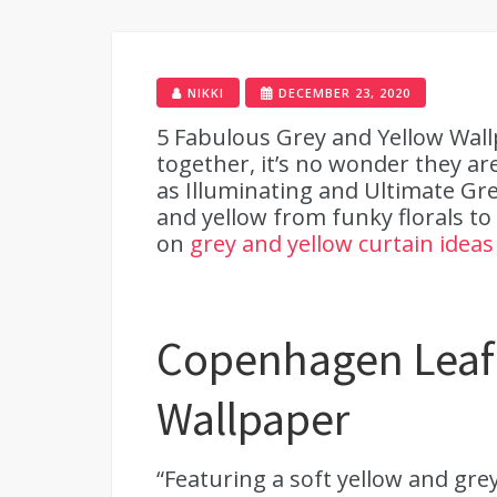
NIKKI
DECEMBER 23, 2020
5 Fabulous Grey and Yellow Wall
together, it’s no wonder they ar
as Illuminating and Ultimate Gr
and yellow from funky florals to
on
grey and yellow curtain ideas
Copenhagen Leaf 
Wallpaper
“Featuring a soft yellow and grey