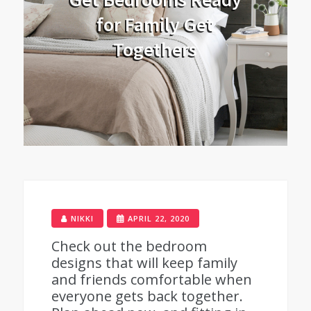
for Family Get
Togethers
NIKKI
APRIL 22, 2020
Check out the bedroom
designs that will keep family
and friends comfortable when
everyone gets back together.