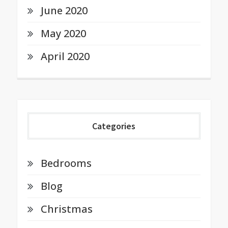
June 2020
May 2020
April 2020
Categories
Bedrooms
Blog
Christmas