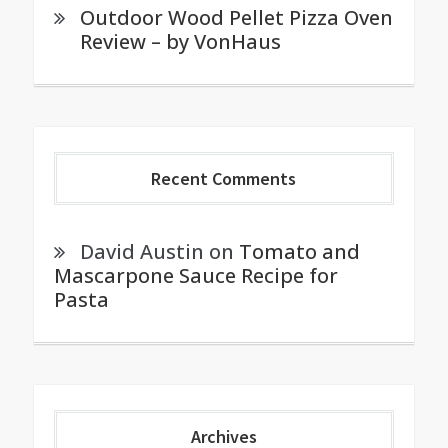
Outdoor Wood Pellet Pizza Oven
Review – by VonHaus
Recent Comments
David Austin
on
Tomato and
Mascarpone Sauce Recipe for
Pasta
Archives