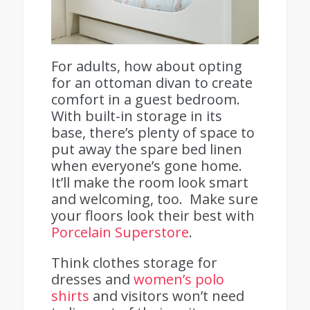
For adults, how about opting
for an ottoman divan to create
comfort in a guest bedroom.
With built-in storage in its
base, there’s plenty of space to
put away the spare bed linen
when everyone’s gone home.
It’ll make the room look smart
and welcoming, too. Make sure
your floors look their best with
Porcelain Superstore
.
Think clothes storage for
dresses and
women’s polo
shirts
and visitors won’t need