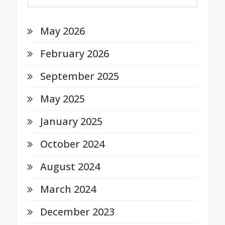
May 2026
February 2026
September 2025
May 2025
January 2025
October 2024
August 2024
March 2024
December 2023