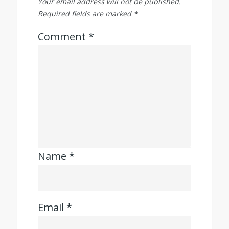
Your email address will not be published.
Required fields are marked
*
Comment
*
Name
*
Email
*