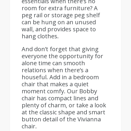
essentials when there’s no
room for extra furniture? A
peg rail or storage peg shelf
can be hung on an unused
wall, and provides space to
hang clothes.
And don’t forget that giving
everyone the opportunity for
alone time can smooth
relations when there’s a
houseful. Add in a bedroom
chair that makes a quiet
moment comfy. Our Bobby
chair has compact lines and
plenty of charm, or take a look
at the classic shape and smart
button detail of the Vivianna
chair.