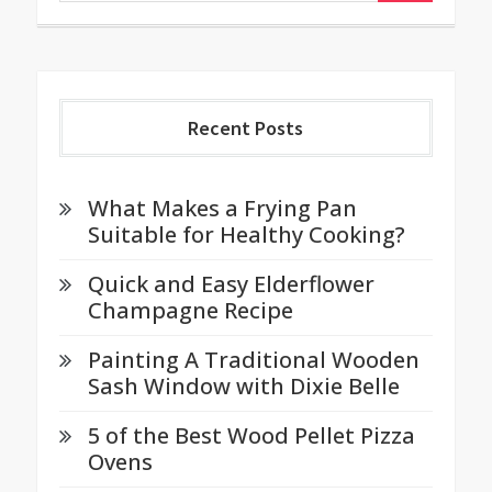
Recent Posts
What Makes a Frying Pan
Suitable for Healthy Cooking?
Quick and Easy Elderflower
Champagne Recipe
Painting A Traditional Wooden
Sash Window with Dixie Belle
5 of the Best Wood Pellet Pizza
Ovens