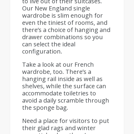
to live out of their suitcases.
Our New England single
wardrobe is slim enough for
even the tiniest of rooms, and
there’s a choice of hanging and
drawer combinations so you
can select the ideal
configuration.
Take a look at our French
wardrobe, too. There’s a
hanging rail inside as well as
shelves, while the surface can
accommodate toiletries to
avoid a daily scramble through
the sponge bag.
Need a place for visitors to put
their glad rags and winter