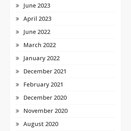
June 2023
April 2023
June 2022
March 2022
January 2022
December 2021
February 2021
December 2020
November 2020
August 2020