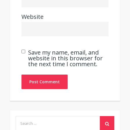
Website
Save my name, email, and
website in this browser for
the next time I comment.
Search
for: