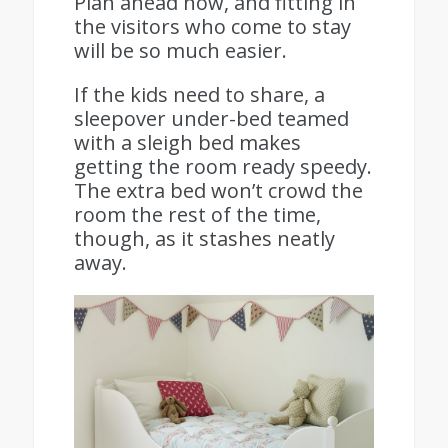
Plan ahead now, and fitting in
the visitors who come to stay
will be so much easier.
If the kids need to share, a
sleepover under-bed teamed
with a sleigh bed makes
getting the room ready speedy.
The extra bed won’t crowd the
room the rest of the time,
though, as it stashes neatly
away.