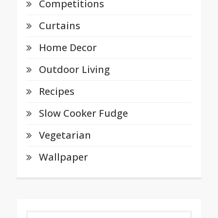
Competitions
Curtains
Home Decor
Outdoor Living
Recipes
Slow Cooker Fudge
Vegetarian
Wallpaper