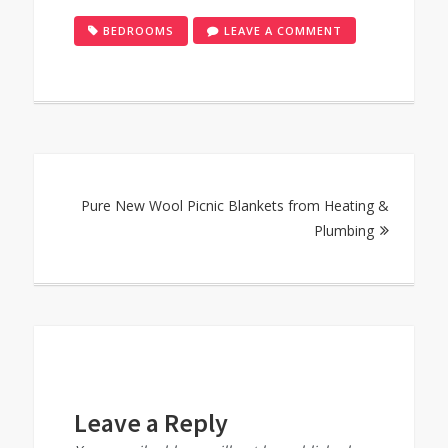
ON
BEDROOMS
LEAVE A COMMENT
GET
BEDROOMS
READY
FOR
FAMILY
Post
GET
TOGETHERS
Pure New Wool Picnic Blankets from Heating &
navigation
Plumbing
Leave a Reply