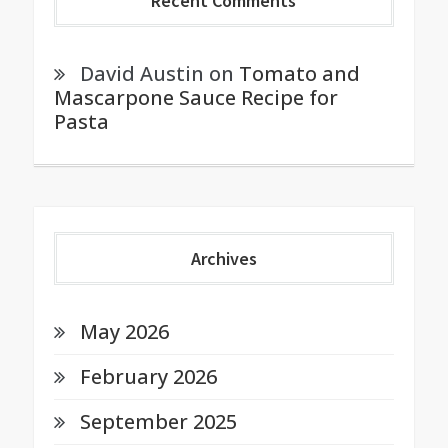
Recent Comments
David Austin
on
Tomato and
Mascarpone Sauce Recipe for
Pasta
Archives
May 2026
February 2026
September 2025