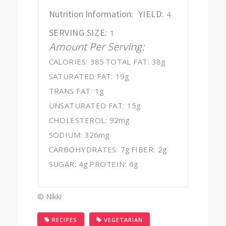
Nutrition Information:
YIELD:
4
SERVING SIZE:
1
Amount Per Serving:
CALORIES:
385
TOTAL FAT:
38g
SATURATED FAT:
19g
TRANS FAT:
1g
UNSATURATED FAT:
15g
CHOLESTEROL:
92mg
SODIUM:
326mg
CARBOHYDRATES:
7g
FIBER:
2g
SUGAR:
4g
PROTEIN:
6g
© Nikki
,
RECIPES
VEGETARIAN