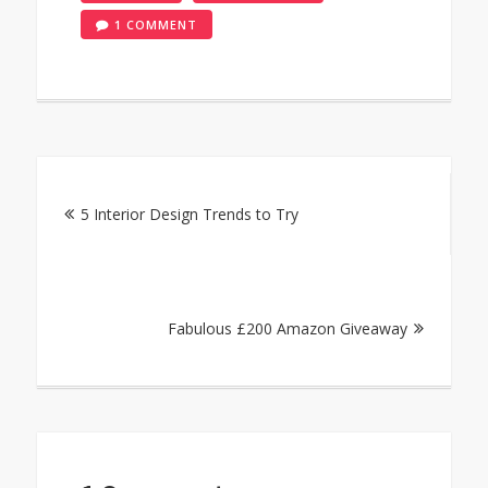
ON
1 COMMENT
TOMATO
AND
MASCARPONE
SAUCE
RECIPE
Post
FOR
PASTA
5 Interior Design Trends to Try
navigation
Fabulous £200 Amazon Giveaway