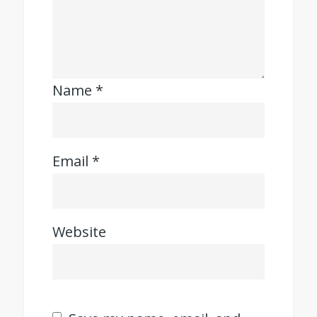
Name
*
Email
*
Website