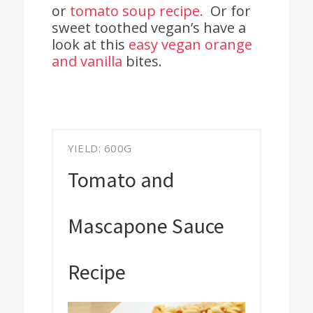
or
tomato soup recipe.
Or for
sweet toothed vegan’s have a
look at this
easy vegan orange
and vanilla
bites.
YIELD: 600G
Tomato and
Mascapone Sauce
Recipe