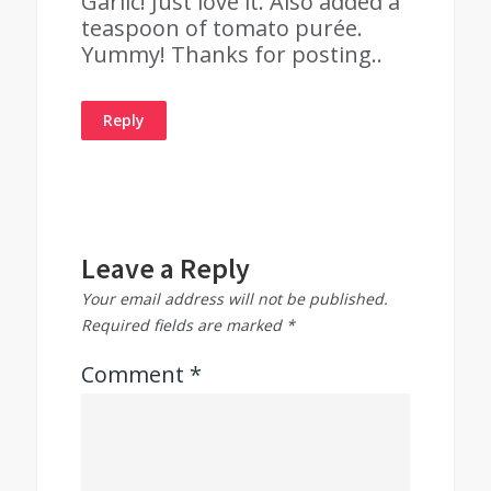
Garlic! Just love it. Also added a
teaspoon of tomato purée.
Yummy! Thanks for posting..
Reply
Leave a Reply
Your email address will not be published.
Required fields are marked
*
Comment
*