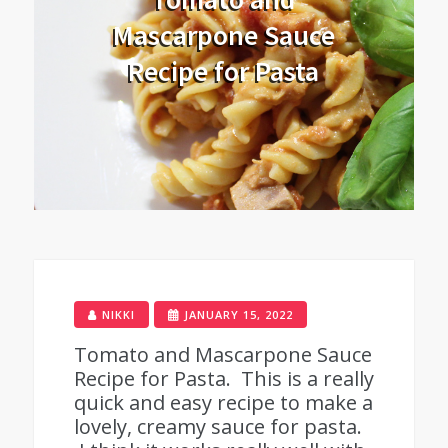
Mascarpone Sauce
Recipe for Pasta
NIKKI
JANUARY 15, 2022
Tomato and Mascarpone Sauce
Recipe for Pasta. This is a really
quick and easy recipe to make a
lovely, creamy sauce for pasta.