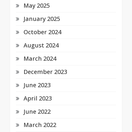
May 2025
January 2025
October 2024
August 2024
March 2024
December 2023
June 2023
April 2023
June 2022
March 2022