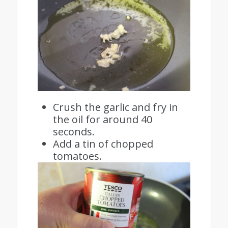
Crush the garlic and fry in
the oil for around 40
seconds.
Add a tin of chopped
tomatoes.