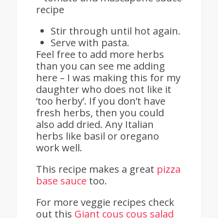
Stir through until hot again.
Serve with pasta.
Feel free to add more herbs
than you can see me adding
here – I was making this for my
daughter who does not like it
‘too herby’. If you don’t have
fresh herbs, then you could
also add dried. Any Italian
herbs like basil or oregano
work well.
This recipe makes a great
pizza
base sauce
too.
For more veggie recipes check
out this
Giant cous cous salad