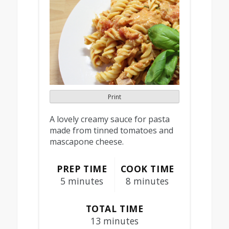
Print
A lovely creamy sauce for pasta
made from tinned tomatoes and
mascapone cheese.
PREP TIME
COOK TIME
5 minutes
8 minutes
TOTAL TIME
13 minutes