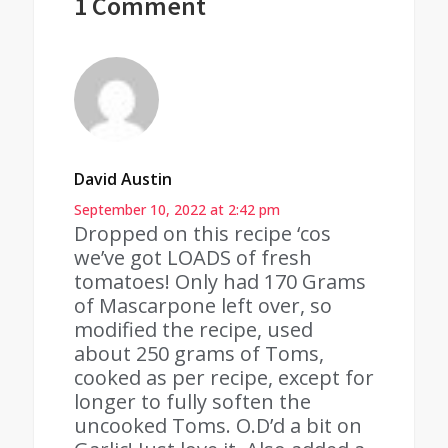
1 Comment
David Austin
September 10, 2022 at 2:42 pm
Dropped on this recipe ‘cos
we’ve got LOADS of fresh
tomatoes! Only had 170 Grams
of Mascarpone left over, so
modified the recipe, used
about 250 grams of Toms,
cooked as per recipe, except for
longer to fully soften the
uncooked Toms. O.D’d a bit on