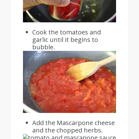
Cook the tomatoes and
garlic until it begins to
bubble.
Add the Mascarpone cheese
and the chopped herbs.