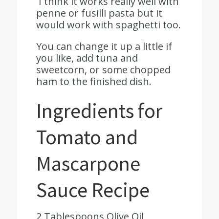
I think it works really well with
penne or fusilli pasta but it
would work with spaghetti too.
You can change it up a little if
you like, add tuna and
sweetcorn, or some chopped
ham to the finished dish.
Ingredients for
Tomato and
Mascarpone
Sauce Recipe
2 Tablespoons Olive Oil