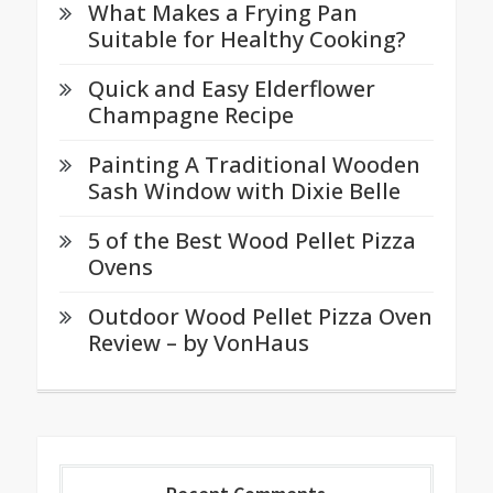
What Makes a Frying Pan
Suitable for Healthy Cooking?
Quick and Easy Elderflower
Champagne Recipe
Painting A Traditional Wooden
Sash Window with Dixie Belle
5 of the Best Wood Pellet Pizza
Ovens
Outdoor Wood Pellet Pizza Oven
Review – by VonHaus