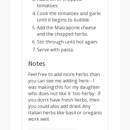
tomatoes.
Cook the tomatoes and garlic
until it begins to bubble.
Add the Mascapone cheese
and the chopped herbs.
Stir through until hot again.
Serve with pasta.
Notes
Feel free to add more herbs than
you can see me adding here - I
was making this for my daughter
who does not like it 'too herby'. If
you don't have fresh herbs, then
you could also add dried. Any
Italian herbs like basil or oregano
work well.