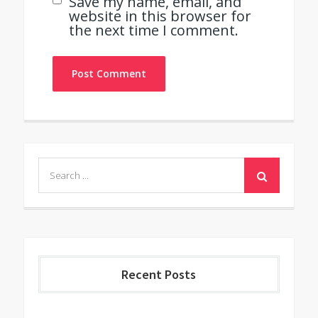
Save my name, email, and
website in this browser for
the next time I comment.
Search
for:
Recent Posts