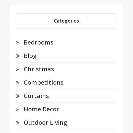
Categories
Bedrooms
Blog
Christmas
Competitions
Curtains
Home Decor
Outdoor Living