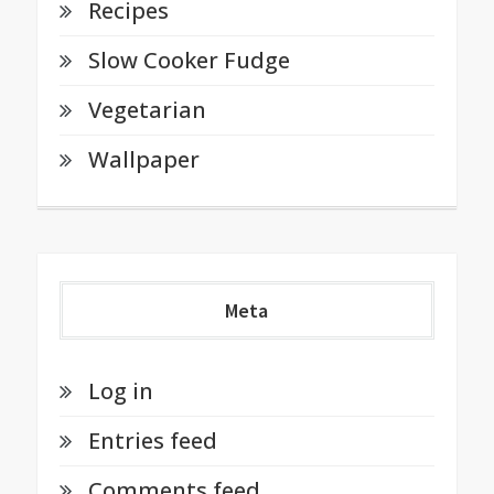
Recipes
Slow Cooker Fudge
Vegetarian
Wallpaper
Meta
Log in
Entries feed
Comments feed