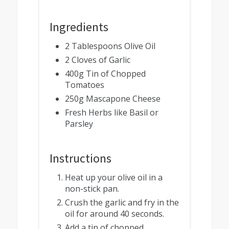
Ingredients
2 Tablespoons Olive Oil
2 Cloves of Garlic
400g Tin of Chopped
Tomatoes
250g Mascapone Cheese
Fresh Herbs like Basil or
Parsley
Instructions
Heat up your olive oil in a
non-stick pan.
Crush the garlic and fry in the
oil for around 40 seconds.
Add a tin of chopped