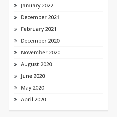
January 2022
December 2021
February 2021
December 2020
November 2020
August 2020
June 2020
May 2020
April 2020