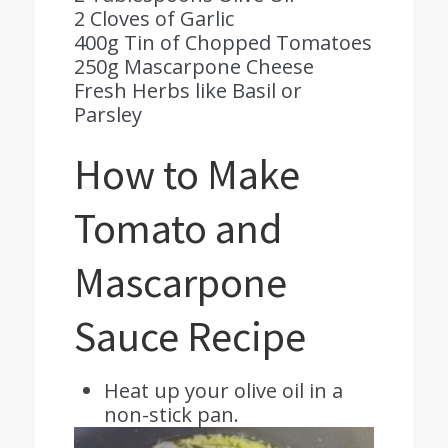
2 Cloves of Garlic
400g Tin of Chopped Tomatoes
250g Mascarpone Cheese
Fresh Herbs like Basil or
Parsley
How to Make
Tomato and
Mascarpone
Sauce Recipe
Heat up your olive oil in a
non-stick pan.