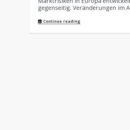
Marktrisiken in Europa entwickeln
gegenseitig. Veränderungen im Al
Continue reading