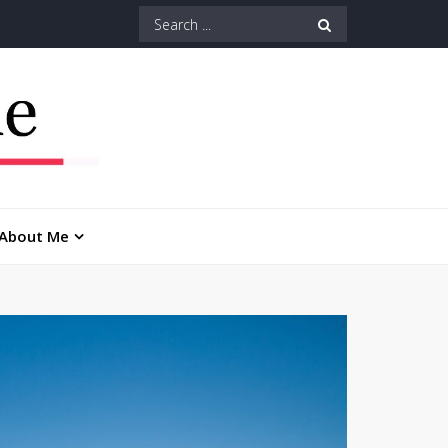
Search
for:
About Me