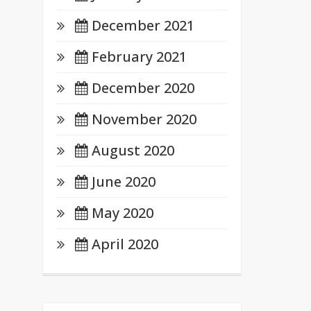
December 2021
February 2021
December 2020
November 2020
August 2020
June 2020
May 2020
April 2020