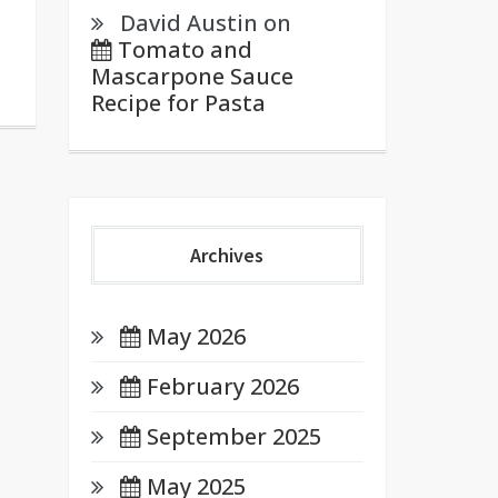
David Austin
on
Tomato and
Mascarpone Sauce
Recipe for Pasta
Archives
May 2026
February 2026
September 2025
May 2025