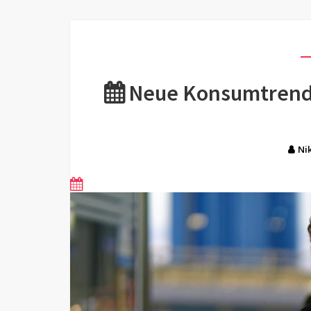
Neue Konsumtrends
Ni