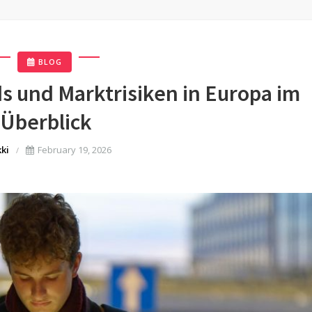
BLOG
 und Marktrisiken in Europa im
Überblick
kki
February 19, 2026