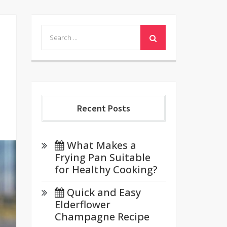
Search
for:
Recent Posts
What Makes a
Frying Pan Suitable
for Healthy Cooking?
Quick and Easy
Elderflower
Champagne Recipe