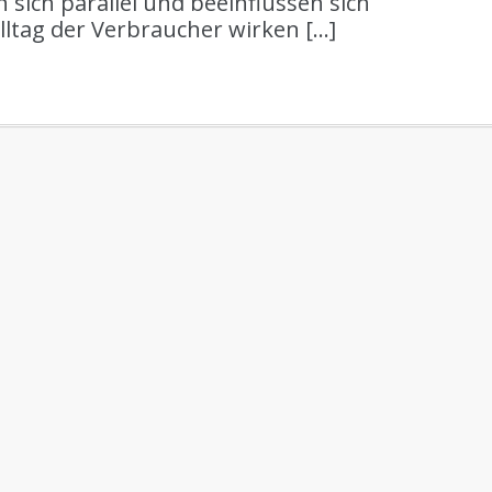
 sich parallel und beeinflussen sich
ltag der Verbraucher wirken […]