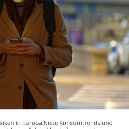
siken in Europa Neue Konsumtrends und