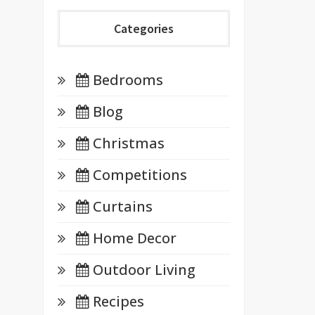
Categories
Bedrooms
Blog
Christmas
Competitions
Curtains
Home Decor
Outdoor Living
Recipes