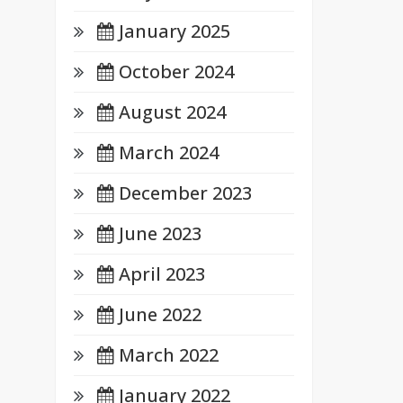
January 2025
October 2024
August 2024
March 2024
December 2023
June 2023
April 2023
June 2022
March 2022
January 2022