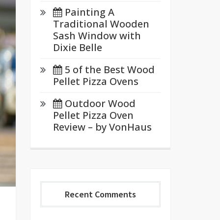
Painting A
Traditional Wooden
Sash Window with
Dixie Belle
5 of the Best Wood
Pellet Pizza Ovens
Outdoor Wood
Pellet Pizza Oven
Review – by VonHaus
Recent Comments