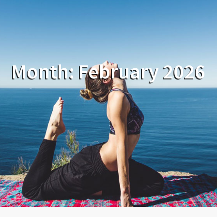
Month:
February 2026