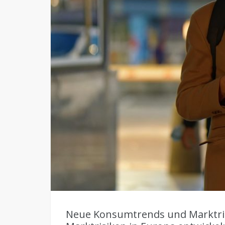
Neue Konsumtrends und Marktri