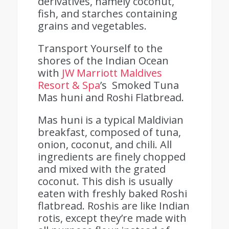
derivatives, namely coconut,
fish, and starches containing
grains and vegetables.
Transport Yourself to the
shores of the Indian Ocean
with
JW Marriott Maldives
Resort & Spa
’s Smoked Tuna
Mas huni and Roshi Flatbread.
Mas huni is a typical Maldivian
breakfast, composed of tuna,
onion, coconut, and chili. All
ingredients are finely chopped
and mixed with the grated
coconut. This dish is usually
eaten with freshly baked Roshi
flatbread.
Roshis are like Indian
rotis, except they’re made with