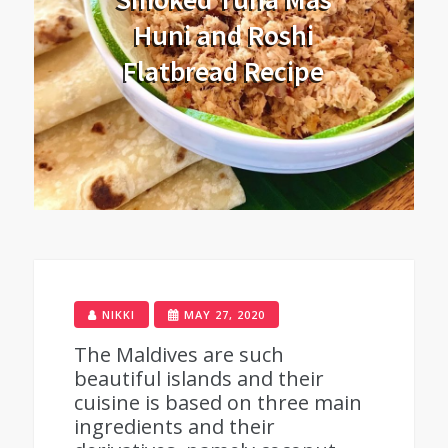
Huni and Roshi
Flatbread Recipe
NIKKI
MAY 27, 2020
The Maldives are such
beautiful islands and their
cuisine is based on three main
ingredients and their