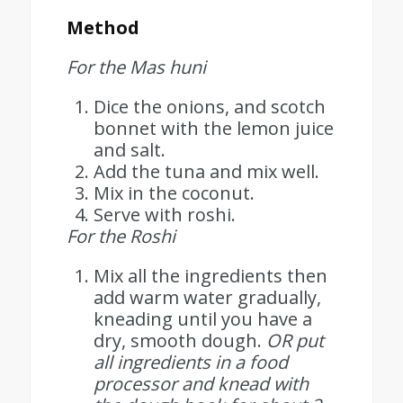
Method
For the Mas huni
Dice the onions, and scotch
bonnet with the lemon juice
and salt.
Add the tuna and mix well.
Mix in the coconut.
Serve with roshi.
For the Roshi
Mix all the ingredients then
add warm water gradually,
kneading until you have a
dry, smooth dough.
OR put
all ingredients in a food
processor and knead with