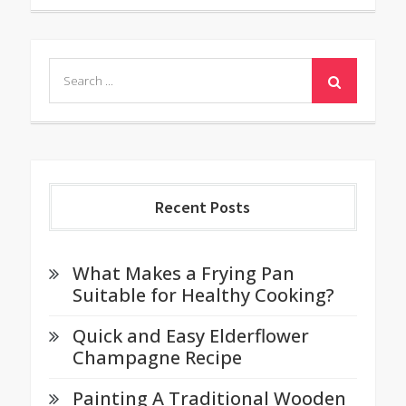
Search
for:
Recent Posts
What Makes a Frying Pan
Suitable for Healthy Cooking?
Quick and Easy Elderflower
Champagne Recipe
Painting A Traditional Wooden