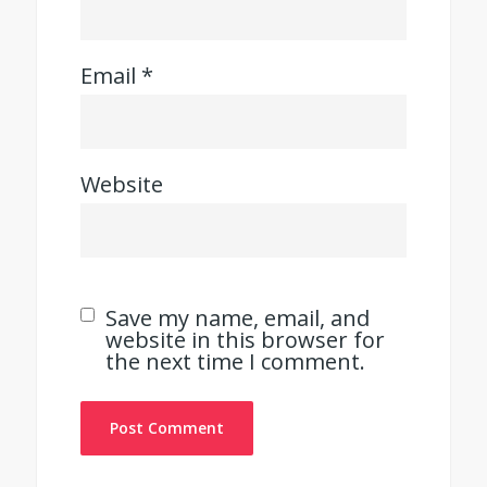
Email
*
Website
Save my name, email, and
website in this browser for
the next time I comment.