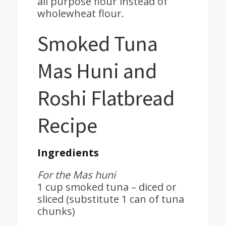
all purpose flour instead of
wholewheat flour.
Smoked Tuna
Mas Huni and
Roshi Flatbread
Recipe
Ingredients
For the Mas huni
1 cup smoked tuna – diced or
sliced (substitute 1 can of tuna
chunks)