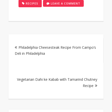
ON
RECIPES
LEAVE A COMMENT
SMOKED
TUNA
MAS
HUNI
AND
Post
ROSHI
FLATBREAD
Philadelphia Cheesesteak Recipe From Campo’s
navigation
RECIPE
Deli in Philadelphia
Vegetarian Dahi ke Kabab with Tamarind Chutney
Recipe