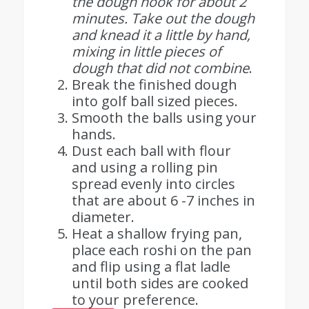
the dough hook for about 2
minutes. Take out the dough
and knead it a little by hand,
mixing in little pieces of
dough that did not combine
.
Break the finished dough
into golf ball sized pieces.
Smooth the balls using your
hands.
Dust each ball with flour
and using a rolling pin
spread evenly into circles
that are about 6 -7 inches in
diameter.
Heat a shallow frying pan,
place each roshi on the pan
and flip using a flat ladle
until both sides are cooked
to your preference.