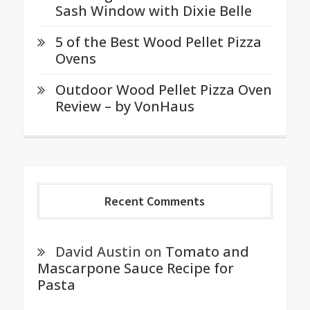
Sash Window with Dixie Belle
5 of the Best Wood Pellet Pizza
Ovens
Outdoor Wood Pellet Pizza Oven
Review – by VonHaus
Recent Comments
David Austin
on
Tomato and
Mascarpone Sauce Recipe for
Pasta