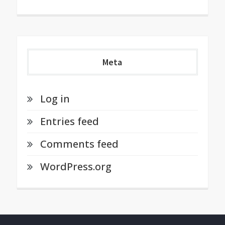
Meta
Log in
Entries feed
Comments feed
WordPress.org