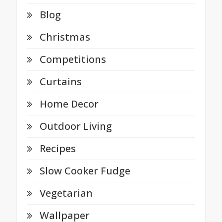
Blog
Christmas
Competitions
Curtains
Home Decor
Outdoor Living
Recipes
Slow Cooker Fudge
Vegetarian
Wallpaper