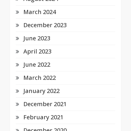
March 2024
December 2023
June 2023
April 2023
June 2022
March 2022
January 2022
December 2021
February 2021
December 2020