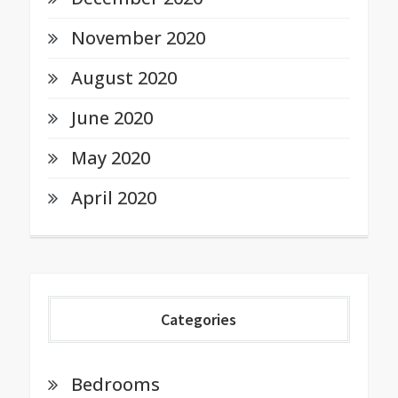
November 2020
August 2020
June 2020
May 2020
April 2020
Categories
Bedrooms