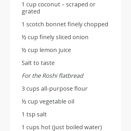
1 cup coconut – scraped or
grated
1 scotch bonnet finely chopped
½ cup finely sliced onion
½ cup lemon juice
Salt to taste
For the Roshi flatbread
3 cups all-purpose flour
½ cup vegetable oil
1 tsp salt
1 cups hot (just boiled water)