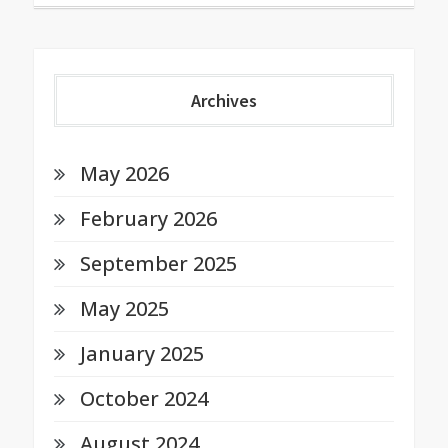
Archives
May 2026
February 2026
September 2025
May 2025
January 2025
October 2024
August 2024