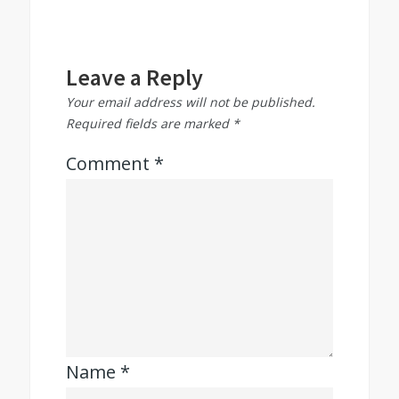
Leave a Reply
Your email address will not be published.
Required fields are marked
*
Comment
*
Name
*